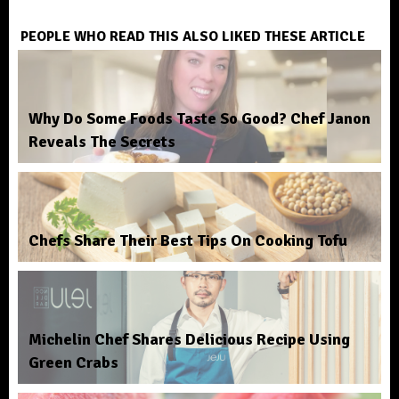
PEOPLE WHO READ THIS ALSO LIKED THESE ARTICLE
Why Do Some Foods Taste So Good? Chef Janon
Reveals The Secrets
Chefs Share Their Best Tips On Cooking Tofu
Michelin Chef Shares Delicious Recipe Using
Green Crabs