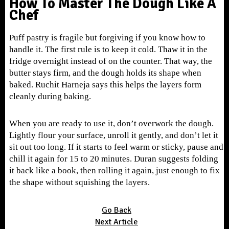
How To Master The Dough Like A
Chef
Puff pastry is fragile but forgiving if you know how to
handle it. The first rule is to keep it cold. Thaw it in the
fridge overnight instead of on the counter. That way, the
butter stays firm, and the dough holds its shape when
baked. Ruchit Harneja says this helps the layers form
cleanly during baking.
When you are ready to use it, don’t overwork the dough.
Lightly flour your surface, unroll it gently, and don’t let it
sit out too long. If it starts to feel warm or sticky, pause and
chill it again for 15 to 20 minutes. Duran suggests folding
it back like a book, then rolling it again, just enough to fix
the shape without squishing the layers.
Go Back
Next Article