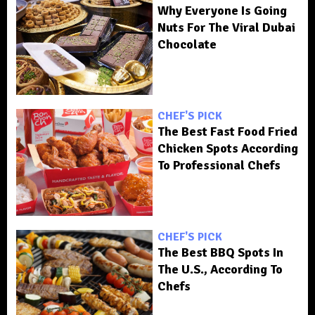
Why Everyone Is Going
Nuts For The Viral Dubai
Chocolate
CHEF'S PICK
The Best Fast Food Fried
Chicken Spots According
To Professional Chefs
CHEF'S PICK
The Best BBQ Spots In
The U.S., According To
Chefs