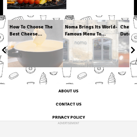
s
How To Choose The
Noma Brings Its World-
Cheap 
Best Cheese...
Famous Menu To...
Dutch O
1
/
6
ABOUT US
CONTACT US
PRIVACY POLICY
ADVERTISEMENT
TERMS OF USE