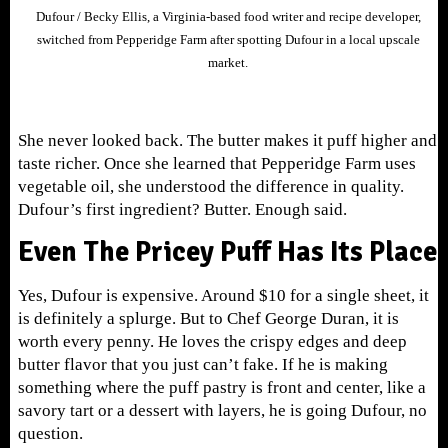
Dufour / Becky Ellis, a Virginia-based food writer and recipe developer,
switched from Pepperidge Farm after spotting Dufour in a local upscale
market.
She never looked back. The butter makes it puff higher and
taste richer. Once she learned that Pepperidge Farm uses
vegetable oil, she understood the difference in quality.
Dufour’s first ingredient? Butter. Enough said.
Even The Pricey Puff Has Its Place
Yes, Dufour is expensive. Around $10 for a single sheet, it
is definitely a splurge. But to Chef George Duran, it is
worth every penny. He loves the crispy edges and deep
butter flavor that you just can’t fake. If he is making
something where the puff pastry is front and center, like a
savory tart or a dessert with layers, he is going Dufour, no
question.