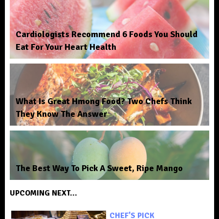
Cardiologists Recommend 6 Foods You Should
Eat For Your Heart Health
What Is Great Hmong Food? Two Chefs Think
They Know The Answer
The Best Way To Pick A Sweet, Ripe Mango
UPCOMING NEXT...
CHEF'S PICK