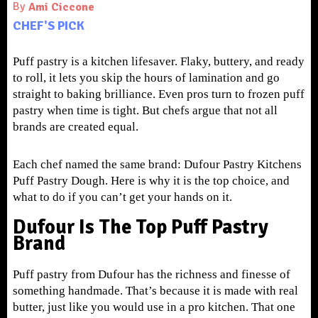
By
Ami Ciccone
CHEF'S PICK
Puff pastry is a kitchen lifesaver. Flaky, buttery, and ready
to roll, it lets you skip the hours of lamination and go
straight to baking brilliance. Even pros turn to frozen puff
pastry when time is tight. But chefs argue that not all
brands are created equal.
Each chef named the same brand: Dufour Pastry Kitchens
Puff Pastry Dough. Here is why it is the top choice, and
what to do if you can’t get your hands on it.
Dufour Is The Top Puff Pastry
Brand
Puff pastry from Dufour has the richness and finesse of
something handmade. That’s because it is made with real
butter, just like you would use in a pro kitchen. That one