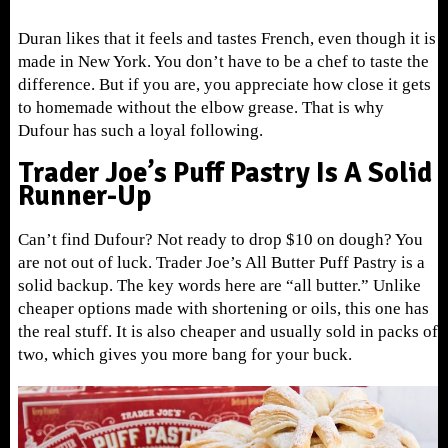
Duran likes that it feels and tastes French, even though it is
made in New York. You don’t have to be a chef to taste the
difference. But if you are, you appreciate how close it gets
to homemade without the elbow grease. That is why
Dufour has such a loyal following.
Trader Joe’s Puff Pastry Is A Solid
Runner-Up
Can’t find Dufour? Not ready to drop $10 on dough? You
are not out of luck. Trader Joe’s All Butter Puff Pastry is a
solid backup. The key words here are “all butter.” Unlike
cheaper options made with shortening or oils, this one has
the real stuff. It is also cheaper and usually sold in packs of
two, which gives you more bang for your buck.