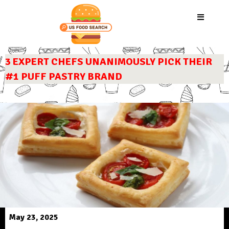
3 EXPERT CHEFS UNANIMOUSLY PICK THEIR
#1 PUFF PASTRY BRAND
May 23, 2025