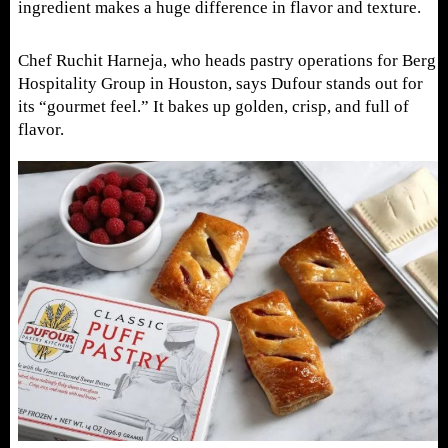
ingredient makes a huge difference in flavor and texture.
Chef Ruchit Harneja, who heads pastry operations for Berg
Hospitality Group in Houston, says Dufour stands out for
its “gourmet feel.” It bakes up golden, crisp, and full of
flavor.