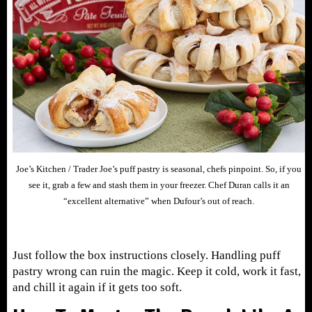
Joe’s Kitchen / Trader Joe’s puff pastry is seasonal, chefs pinpoint. So, if you
see it, grab a few and stash them in your freezer. Chef Duran calls it an
“excellent alternative” when Dufour’s out of reach.
Just follow the box instructions closely. Handling puff
pastry wrong can ruin the magic. Keep it cold, work it fast,
and chill it again if it gets too soft.