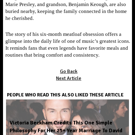
Marie Presley, and grandson, Benjamin Keough, are also
buried nearby, keeping the family connected in the home
he cherished.
The story of his six-month meatloaf obsession offers a
glimpse into the daily life of one of music’s greatest icons.
It reminds fans that even legends have favorite meals and
routines that bring comfort and consistency.
Go Back
Next Article
PEOPLE WHO READ THIS ALSO LIKED THESE ARTICLE
Victoria Beckham Credits This One Simple
Philosophy For Her 25+ Year Marriage To David