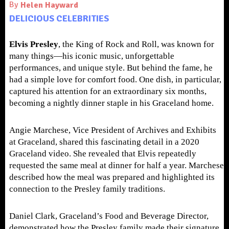
By
Helen Hayward
DELICIOUS CELEBRITIES
Elvis Presley
, the King of Rock and Roll, was known for
many things—his iconic music, unforgettable
performances, and unique style. But behind the fame, he
had a simple love for comfort food. One dish, in particular,
captured his attention for an extraordinary six months,
becoming a nightly dinner staple in his Graceland home.
Angie Marchese, Vice President of Archives and Exhibits
at Graceland, shared this fascinating detail in a 2020
Graceland video. She revealed that Elvis repeatedly
requested the same meal at dinner for half a year. Marchese
described how the meal was prepared and highlighted its
connection to the Presley family traditions.
Daniel Clark, Graceland’s Food and Beverage Director,
demonstrated how the Presley family made their signature