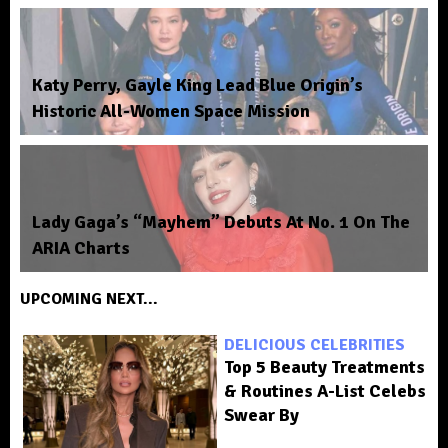
Katy Perry, Gayle King Lead Blue Origin’s
Historic All-Women Space Mission
Lady Gaga’s “Mayhem” Debuts At No. 1 On The
ARIA Charts
UPCOMING NEXT...
DELICIOUS CELEBRITIES
Top 5 Beauty Treatments
& Routines A-List Celebs
Swear By