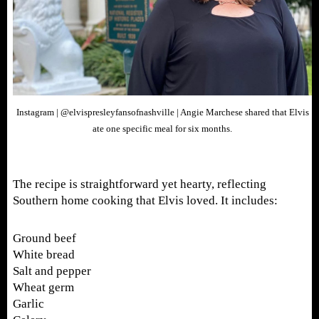
Instagram | @elvispresleyfansofnashville | Angie Marchese shared that Elvis
ate one specific meal for six months.
The recipe is straightforward yet hearty, reflecting
Southern home cooking that Elvis loved. It includes:
Ground beef
White bread
Salt and pepper
Wheat germ
Garlic