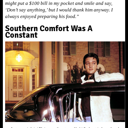
might put a $100 bill in my pocket and smile and say,
‘Don’t say anything,’ but I would thank him anyway. I
always enjoyed preparing his food.”
Southern Comfort Was A
Constant