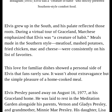
Instagram | elvis | Elvis was a “creature of habit” who strictly preferred
Southern-style comfort food.
Elvis grew up in the South, and his palate reflected those
roots. During a virtual tour of Graceland, Marchese
emphasized that Elvis was “a creature of habit.” Meals
made in the Southern style—meatloaf, mashed potatoes,
fried chicken, mac and cheese—were consistently on his
list of favorites.
This love for familiar dishes showed a personal side of
Elvis that fans rarely saw. It wasn’t about extravagance but
the simple pleasure of a home-cooked meal.
Elvis Presley passed away on August 16, 1977, at his
Graceland home. He was laid to rest in the Meditation
Garden alongside his parents, Vernon and Gladys Presley,
and grandmother, Minnie Mae Presley. His daughter, Lisa