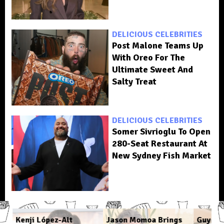
DELICIOUS CELEBRITIES
Post Malone Teams Up
With Oreo For The
Ultimate Sweet And
Salty Treat
DELICIOUS CELEBRITIES
Somer Sivrioglu To Open
280-Seat Restaurant At
New Sydney Fish Market
Kenji López-Alt
Jason Momoa Brings
Guy Fie