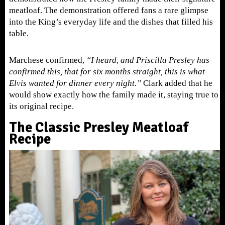
meatloaf. The demonstration offered fans a rare glimpse
into the King’s everyday life and the dishes that filled his
table.
Marchese confirmed,
“I heard, and Priscilla Presley has
confirmed this, that for six months straight, this is what
Elvis wanted for dinner every night.”
Clark added that he
would show exactly how the family made it, staying true to
its original recipe.
The Classic Presley Meatloaf
Recipe