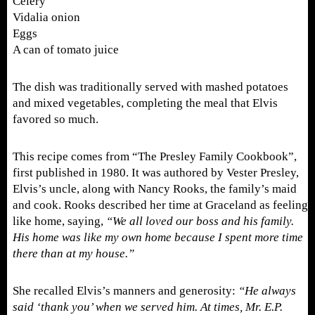
Celery
Vidalia onion
Eggs
A can of tomato juice
The dish was traditionally served with mashed potatoes
and mixed vegetables, completing the meal that Elvis
favored so much.
This recipe comes from “The Presley Family Cookbook”,
first published in 1980. It was authored by Vester Presley,
Elvis’s uncle, along with Nancy Rooks, the family’s maid
and cook. Rooks described her time at Graceland as feeling
like home, saying,
“We all loved our boss and his family.
His home was like my own home because I spent more time
there than at my house.”
She recalled Elvis’s manners and generosity:
“He always
said ‘thank you’ when we served him. At times, Mr. E.P.