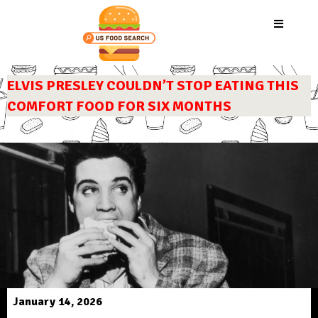
ELVIS PRESLEY COULDN’T STOP EATING THIS
COMFORT FOOD FOR SIX MONTHS
January 14, 2026