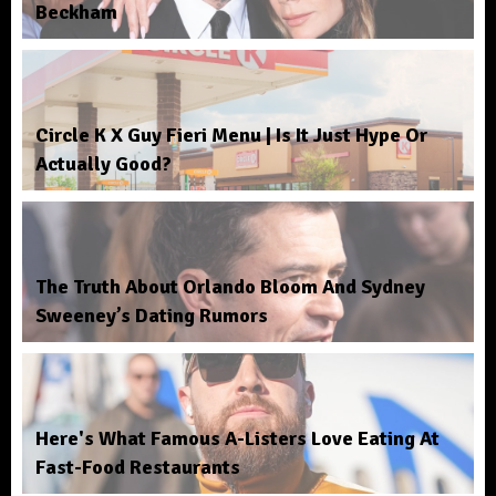
Beckham
Circle K X Guy Fieri Menu | Is It Just Hype Or
Actually Good?
The Truth About Orlando Bloom And Sydney
Sweeney’s Dating Rumors
Here's What Famous A-Listers Love Eating At
Fast-Food Restaurants